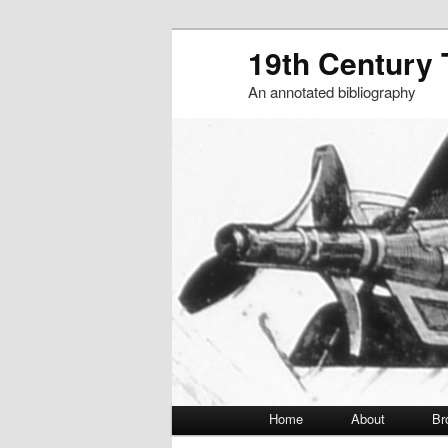
19th Century
An annotated bibliography
Main menu
Home
About
Br
Skip to primary content
Skip to secondary content