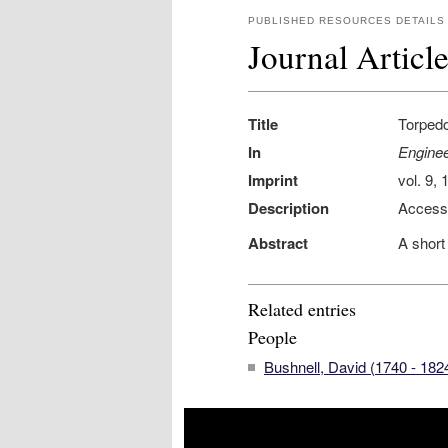
PUBLISHED RESOURCES DETAILS
Journal Articl
Title
Torped
In
Enginee
Imprint
vol. 9,
Description
Access
Abstract
A short
Related entries
People
Bushnell, David (1740 - 182