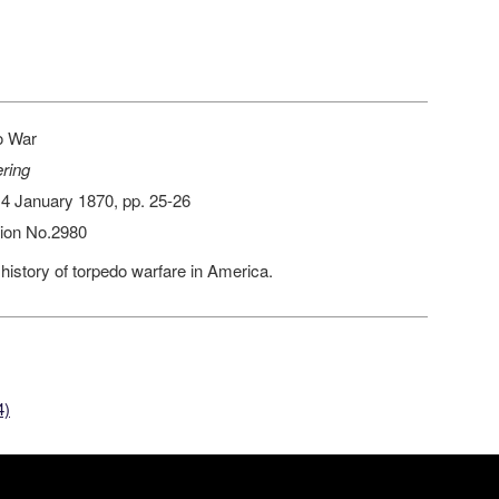
e
o War
ring
 14 January 1870, pp. 25-26
ion No.2980
 history of torpedo warfare in America.
4)