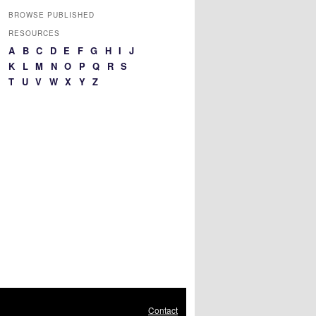
BROWSE PUBLISHED
RESOURCES
A
B
C
D
E
F
G
H
I
J
K
L
M
N
O
P
Q
R
S
T
U
V
W
X
Y
Z
Contact