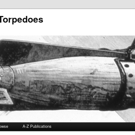
 Torpedoes
owse
A-Z Publications